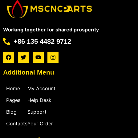
Working together for shared prosperity
+86 135 4482 9712
Additional Menu
Home
My Account
Pages
Help Desk
Blog
Support
Contacts
Your Order