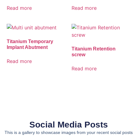
Read more
Read more
Titanium Temporary
Implant Abutment
Titanium Retention
screw
Read more
Read more
Social Media Posts
This is a gallery to showcase images from your recent social posts