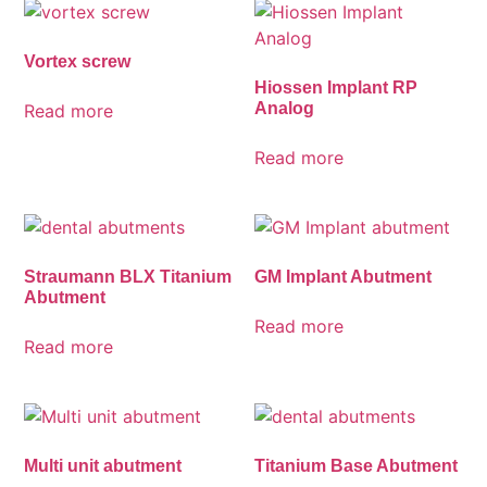
Vortex screw
Hiossen Implant RP
Analog
Read more
Read more
Straumann BLX Titanium
GM Implant Abutment
Abutment
Read more
Read more
Multi unit abutment
Titanium Base Abutment