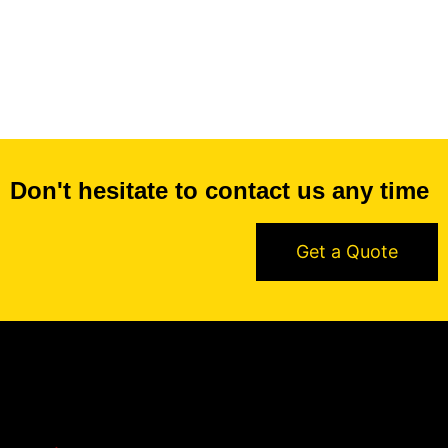
Don't hesitate to contact us any time
Get a Quote