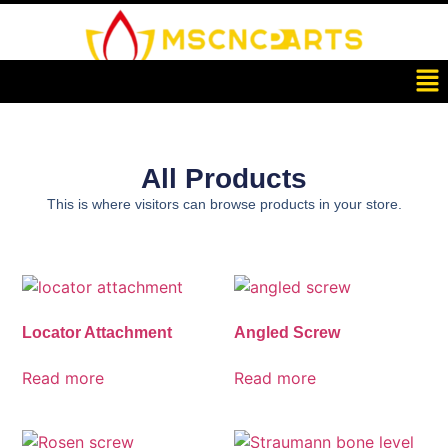
All Products
This is where visitors can browse products in your store.
Locator Attachment
Angled Screw
Read more
Read more