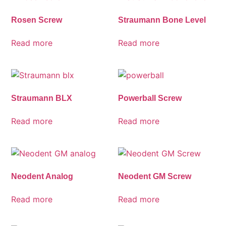
Rosen Screw
Straumann Bone Level
Read more
Read more
Straumann BLX
Powerball Screw
Read more
Read more
Neodent Analog
Neodent GM Screw
Read more
Read more