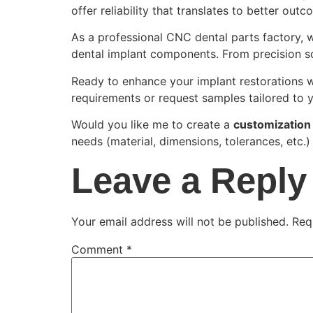
offer reliability that translates to better outc
As a professional CNC dental parts factory, 
dental implant components. From precision scr
Ready to enhance your implant restorations 
requirements or request samples tailored to 
Would you like me to create a
customization
needs (material, dimensions, tolerances, etc.
Leave a Reply
Your email address will not be published.
Req
Comment
*