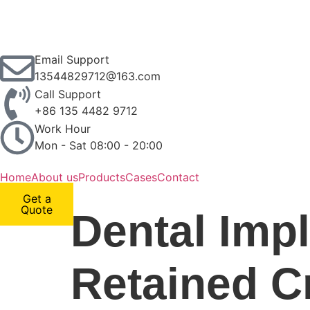
Email Support
13544829712@163.com
Call Support
+86 135 4482 9712
Work Hour
Mon - Sat 08:00 - 20:00
Home
About us
Products
Cases
Contact
Get a
Quote
Dental Imp
Retained Cr