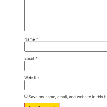
Name
*
Email
*
Website
Save my name, email, and website in this b