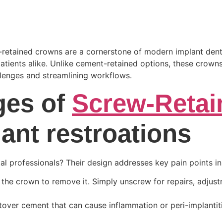
retained crowns are a cornerstone of modern implant dentist
atients alike. Unlike cement-retained options, these crowns
llenges and streamlining workflows.
ges of
Screw-Reta
lant restroations
 professionals? Their design addresses key pain points in 
the crown to remove it. Simply unscrew for repairs, adjust
eftover cement that can cause inflammation or peri-implantit