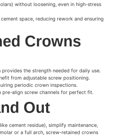
lars) without loosening, even in high-stress
r cement space, reducing rework and ensuring
ined Crowns
 provides the strength needed for daily use.
enefit from adjustable screw positioning.
quiring periodic crown inspections.
pre-align screw channels for perfect fit.
and Out
like cement residue), simplify maintenance,
 molar or a full arch, screw-retained crowns