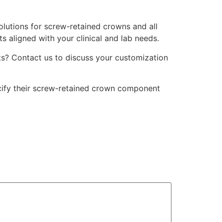
olutions for screw-retained crowns and all
s aligned with your clinical and lab needs.
s? Contact us to discuss your customization
ecify their screw-retained crown component