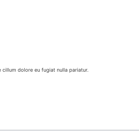
 cillum dolore eu fugiat nulla pariatur.