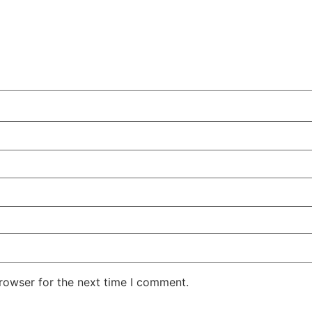
rowser for the next time I comment.