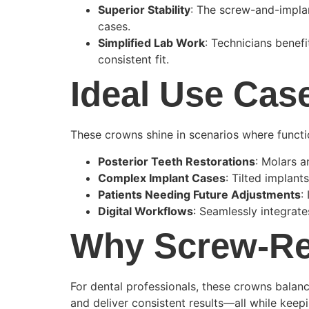
Superior Stability
: The screw-and-implan
cases.
Simplified Lab Work
: Technicians benef
consistent fit.
Ideal Use Cas
These crowns shine in scenarios where function,
Posterior Teeth Restorations
: Molars a
Complex Implant Cases
: Tilted implant
Patients Needing Future Adjustments
:
Digital Workflows
: Seamlessly integrat
Why Screw-Re
For dental professionals, these crowns balanc
and deliver consistent results—all while keep