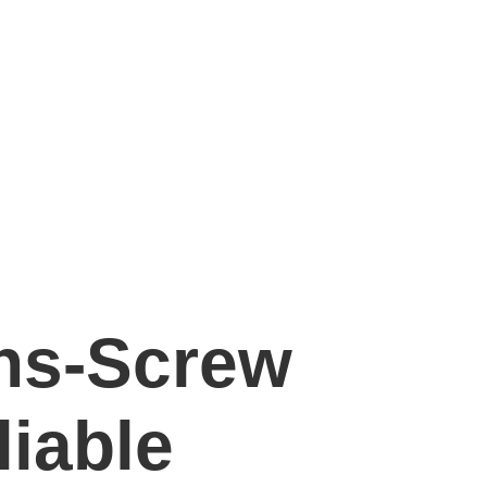
ons-Screw
liable