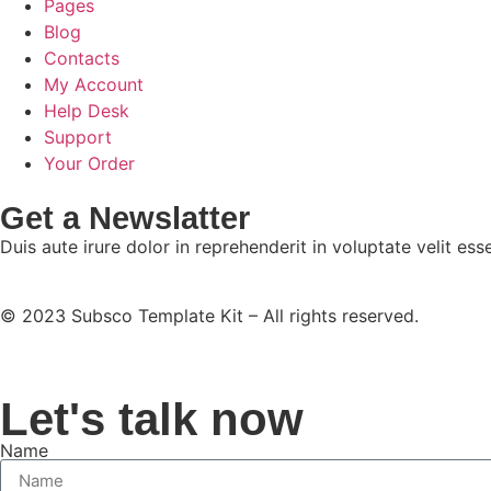
Pages
Blog
Contacts
My Account
Help Desk
Support
Your Order
Get a Newslatter
Duis aute irure dolor in reprehenderit in voluptate velit esse
© 2023 Subsco Template Kit – All rights reserved.
Let's talk now
Name