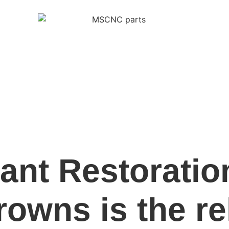
lant Restorati
owns is the re