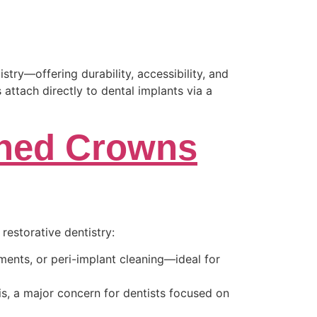
ry—offering durability, accessibility, and
 attach directly to dental implants via a
ined Crowns
restorative dentistry:
ments, or peri-implant cleaning—ideal for
is, a major concern for dentists focused on