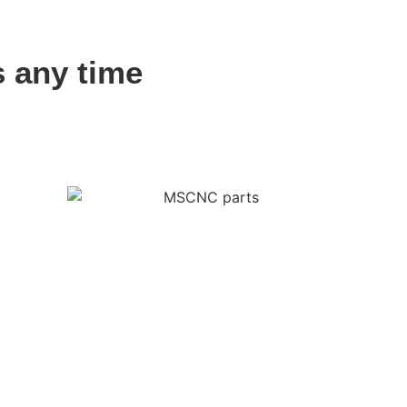
s any time