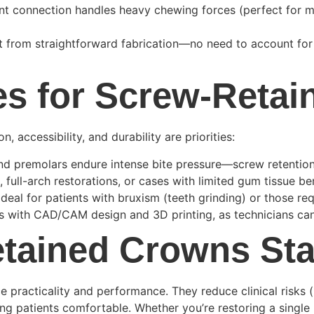
t connection handles heavy chewing forces (perfect for mo
it from straightforward fabrication—no need to account fo
es for Screw-Reta
 accessibility, and durability are priorities:
nd premolars endure intense bite pressure—screw retention
s, full-arch restorations, or cases with limited gum tissue b
 Ideal for patients with bruxism (teeth grinding) or those re
es with CAD/CAM design and 3D printing, as technicians can 
tained Crowns St
e practicality and performance. They reduce clinical risks (
ing patients comfortable. Whether you’re restoring a single