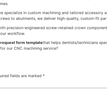
omes.
we specialize in custom machining and tailored accessory s
ews to abutments, we deliver high-quality, custom-fit part
with precision-engineered screw-retained crown component
your workflow.
 request form template
that helps dentists/technicians sp
) for our CNC machining service?
uired fields are marked
*