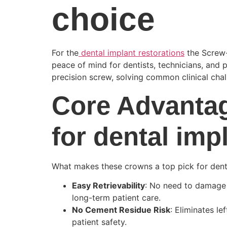
choice
For the
dental implant restorations
the Screw-
peace of mind for dentists, technicians, and p
precision screw, solving common clinical cha
Core Advanta
for dental imp
What makes these crowns a top pick for dental
Easy Retrievability
: No need to damage 
long-term patient care.
No Cement Residue Risk
: Eliminates l
patient safety.