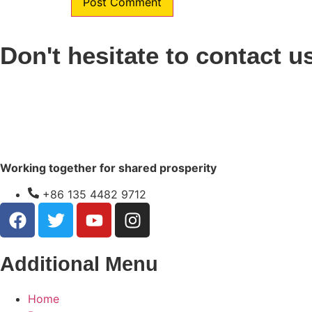
Don't hesitate to contact u
Working together for shared prosperity
+86 135 4482 9712
Additional Menu
Home