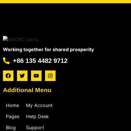
Working together for shared prosperity
+86 135 4482 9712
Additional Menu
Home
My Account
Pages
Help Desk
Blog
Support