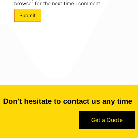
browser for the next time I comment.
Don't hesitate to contact us any time
Get a Quote