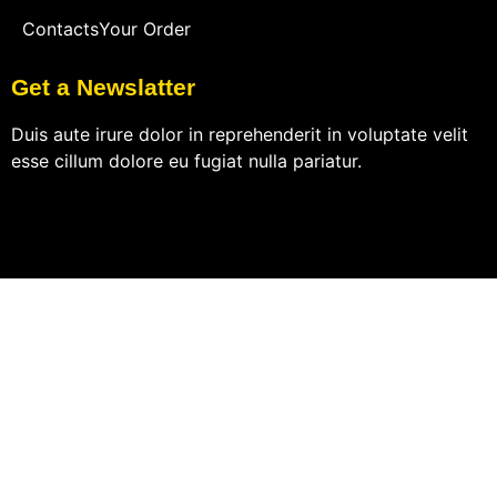
Contacts
Your Order
Get a Newslatter
Duis aute irure dolor in reprehenderit in voluptate velit
esse cillum dolore eu fugiat nulla pariatur.
© 2023 Subsco Template Kit – All rights reserved.