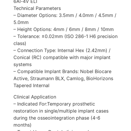
6Al-4V ELI
Technical Parameters
– Diameter Options: 3.5mm / 4.0mm / 4.5mm /
5.0mm
– Height Options: 4mm / 6mm / 8mm / 10mm
– Tolerance: ±0.02mm (ISO 286-1 H6 precision
class)
– Connection Type: Internal Hex (2.42mm) /
Conical (RC) compatible with major implant
systems
– Compatible Implant Brands: Nobel Biocare
Active, Straumann BLX, Camlog, BioHorizons
Tapered Internal
Clinical Application
– Indicated For:Temporary prosthetic
restoration in single/multiple implant cases
during the osseointegration phase (4-6
months)