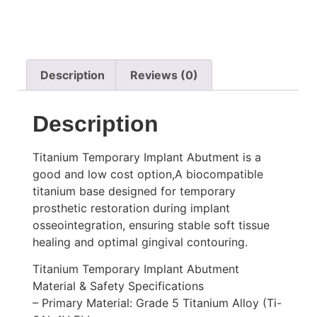
Description
Reviews (0)
Description
Titanium Temporary Implant Abutment is a
good and low cost option,A biocompatible
titanium base designed for temporary
prosthetic restoration during implant
osseointegration, ensuring stable soft tissue
healing and optimal gingival contouring.
Titanium Temporary Implant Abutment
Material & Safety Specifications
– Primary Material: Grade 5 Titanium Alloy (Ti-