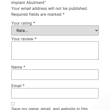
Implant Abutment”
Your email address will not be published.
Required fields are marked
*
Your rating
*
Your review
*
Name
*
Email
*
Save my name, email, and website in this