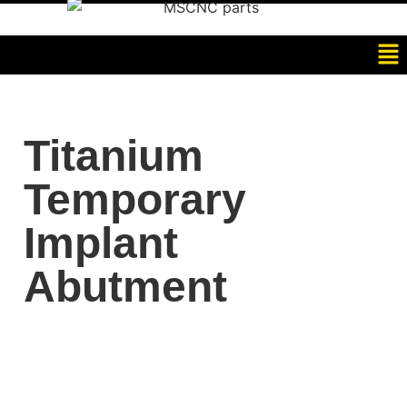
Titanium
Temporary
Implant
Abutment