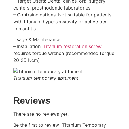
– Target Users: Dental clinics, oral surgery
centers, prosthodontic laboratories
– Contraindications: Not suitable for patients
with titanium hypersensitivity or active peri-
implantitis
Usage & Maintenance
– Installation:
Titanium restoration screw
requires torque wrench (recommended torque:
20-25 Ncm)
Titanium temporary abtument
Reviews
There are no reviews yet.
Be the first to review “Titanium Temporary